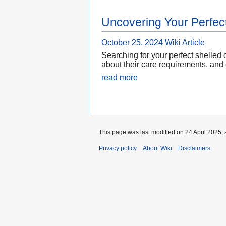
Uncovering Your Perfect
October 25, 2024
Wiki Article
Searching for your perfect shelled
about their care requirements, and 
read more
This page was last modified on 24 April 2025, 
Privacy policy
About Wiki
Disclaimers