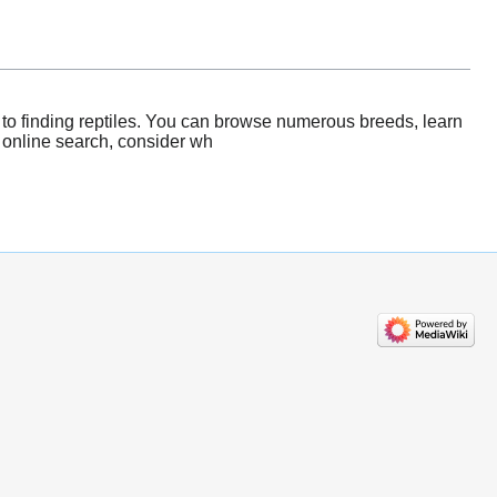
 to finding reptiles. You can browse numerous breeds, learn
r online search, consider wh