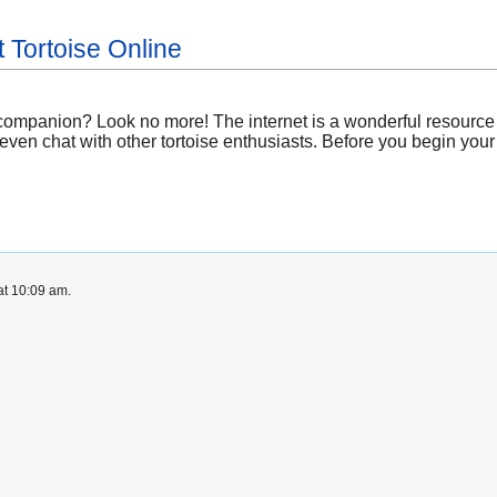
 Tortoise Online
 companion? Look no more! The internet is a wonderful resource
even chat with other tortoise enthusiasts. Before you begin you
at 10:09 am.