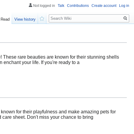
Not logged in
Talk
Contributions
Create account
Log in
Search
Read
View history
Watch
! These rare beauties are known for their stunning shells
 enchant your life. If you're ready to a
e known for their playfulness and make amazing pets for
d care sheet. Don't miss your chance to bring