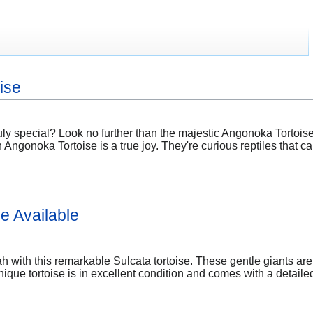
ise
ly special? Look no further than the majestic Angonoka Tortoise
ngonoka Tortoise is a true joy. They're curious reptiles that can
e Available
h with this remarkable Sulcata tortoise. These gentle giants ar
ique tortoise is in excellent condition and comes with a detaile