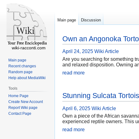
Main page
Discussion
Own an Angonoka Torto
wiki-racconti.com
April 24, 2025
Wiki Article
Are you searching for something tru
Main page
and relaxed disposition. Owning an A
Recent changes
Random page
read more
Help about MediaWiki
Tools
Stunning Sulcata Tortois
Home Page
Create New Account
Report Wiki page
April 6, 2025
Wiki Article
Contact Page
Own a piece of the African savanna
experienced reptile owners. This un
read more